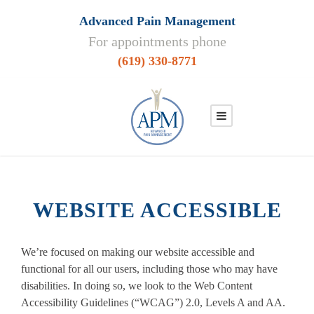
Advanced Pain Management
For appointments phone
(619) 330-8771
WEBSITE ACCESSIBLE
We’re focused on making our website accessible and
functional for all our users, including those who may have
disabilities. In doing so, we look to the Web Content
Accessibility Guidelines (“WCAG”) 2.0, Levels A and AA.