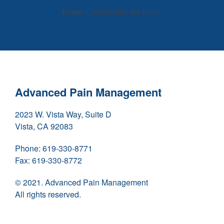
Error:
Contact form not found.
Advanced Pain Management
2023 W. Vista Way, Suite D
Vista, CA 92083
Phone:
619-330-8771
Fax:
619-330-8772
© 2021. Advanced Pain Management
All rights reserved.