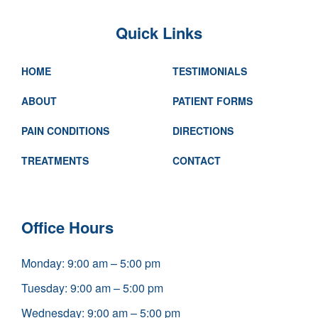
Quick Links
HOME
TESTIMONIALS
ABOUT
PATIENT FORMS
PAIN CONDITIONS
DIRECTIONS
TREATMENTS
CONTACT
Office Hours
Monday: 9:00 am – 5:00 pm
Tuesday: 9:00 am – 5:00 pm
Wednesday: 9:00 am – 5:00 pm