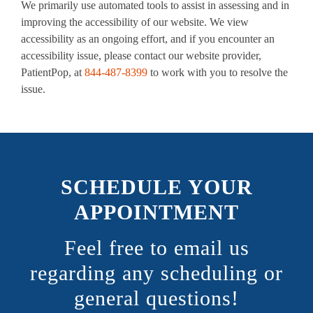
We primarily use automated tools to assist in assessing and in
improving the accessibility of our website. We view
accessibility as an ongoing effort, and if you encounter an
accessibility issue, please contact our website provider,
PatientPop, at
844-487-8399
to work with you to resolve the
issue.
SCHEDULE YOUR
APPOINTMENT
Feel free to email us
regarding any scheduling or
general questions!